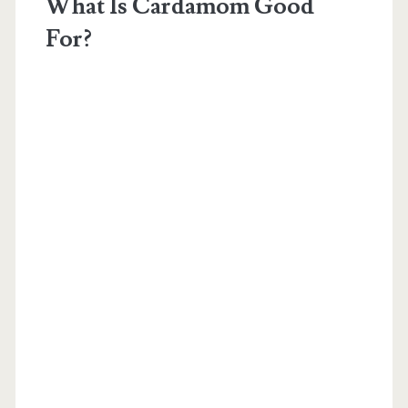
What Is Cardamom Good
For?