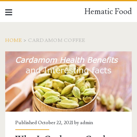
Hematic Food
HOME
>
CARDAMOM COFFEE
Tag:
<span>cardamom
coffee</span>
Published October 22, 2021 by
admin