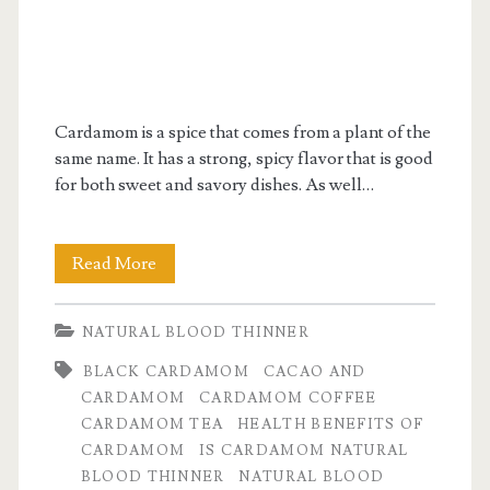
Cardamom is a spice that comes from a plant of the
same name. It has a strong, spicy flavor that is good
for both sweet and savory dishes. As well…
What
Read More
Is
NATURAL BLOOD THINNER
Cardamom
BLACK CARDAMOM
CACAO AND
Good
CARDAMOM
CARDAMOM COFFEE
For?
CARDAMOM TEA
HEALTH BENEFITS OF
CARDAMOM
IS CARDAMOM NATURAL
BLOOD THINNER
NATURAL BLOOD