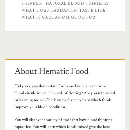
THINNER
NATURAL BLOOD THINNERS
WHAT DOES CARDAMOM TASTE LIKE
WHAT IS CARDAMOM GOOD FOR
Primary
Sidebar
About Hematic Food
Did you know that certain foods are known to improve
blood circulation and the risk of clotting? Are you interested
in learning more? Check our website to learn which foods
improve your blood condition.
You will discover a variety of food that have blood thinning
capacities. You will learn which foods mixed give the best