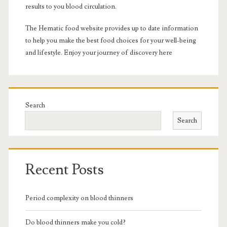
results to you blood circulation.
The Hematic food website provides up to date information
to help you make the best food choices for your well-being
and lifestyle. Enjoy your journey of discovery here
Search
Search
Recent Posts
Period complexity on blood thinners
Do blood thinners make you cold?