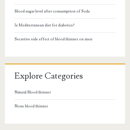
Blood sugar level after consumption of Soda
Is Mediterranean diet for diabetics?
Secretive side effect of blood thinner on men
Explore Categories
Natural Blood thinner
None blood thinner