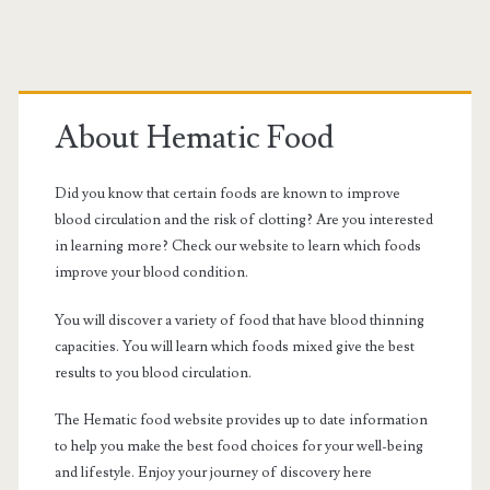
Primary
Sidebar
About Hematic Food
Did you know that certain foods are known to improve
blood circulation and the risk of clotting? Are you interested
in learning more? Check our website to learn which foods
improve your blood condition.
You will discover a variety of food that have blood thinning
capacities. You will learn which foods mixed give the best
results to you blood circulation.
The Hematic food website provides up to date information
to help you make the best food choices for your well-being
and lifestyle. Enjoy your journey of discovery here