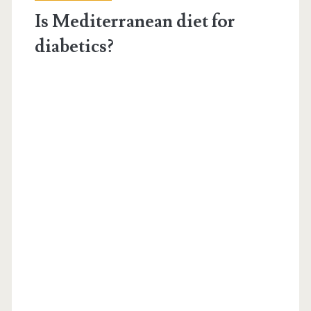
Is Mediterranean diet for
diabetics?