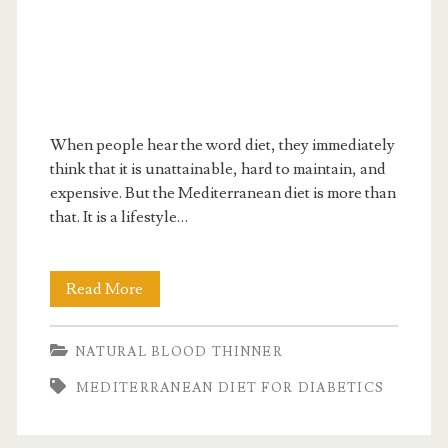
When people hear the word diet, they immediately
think that it is unattainable, hard to maintain, and
expensive. But the Mediterranean diet is more than
that. It is a lifestyle…
Is
Read More
Mediterranean
NATURAL BLOOD THINNER
diet
MEDITERRANEAN DIET FOR DIABETICS
for
diabetics?