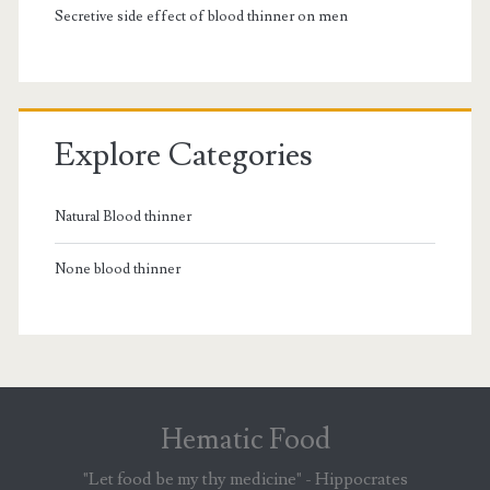
Secretive side effect of blood thinner on men
Explore Categories
Natural Blood thinner
None blood thinner
Hematic Food
"Let food be my thy medicine" - Hippocrates