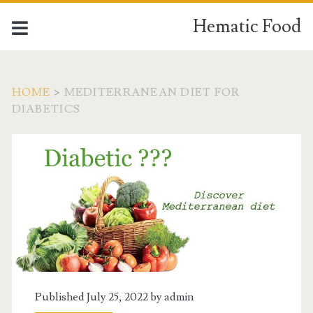
Hematic Food
HOME
>
MEDITERRANEAN DIET FOR
DIABETICS
Tag:
<span>mediterranean
diet
for
diabetics</span>
Published July 25, 2022 by
admin