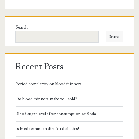
Search
Search
Recent Posts
Period complexity on blood thinners
Do blood thinners make you cold?
Blood sugar level after consumption of Soda
Is Mediterranean diet for diabetics?