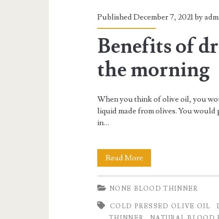
Published December 7, 2021 by
adm
Benefits of dr
the morning
When you think of olive oil, you wo
liquid made from olives. You would p
in…
Benefits
Read More
of
NONE BLOOD THINNER
drinking
COLD PRESSED OLIVE OIL
olive
THINNER
NATURAL BLOOD 