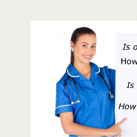
Tag:
<span>natural
blood
pressure
reducer</span>