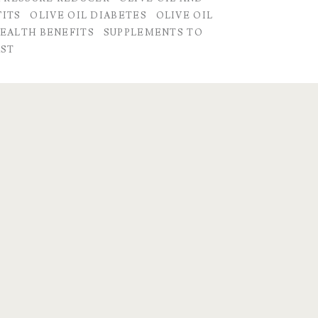
FITS
OLIVE OIL DIABETES
OLIVE OIL
HEALTH BENEFITS
SUPPLEMENTS TO
AST