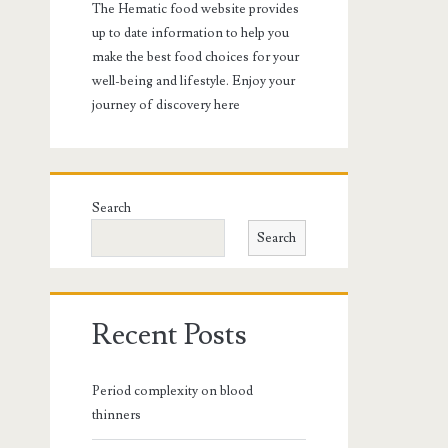
The Hematic food website provides
up to date information to help you
make the best food choices for your
well-being and lifestyle. Enjoy your
journey of discovery here
Search
Search
Recent Posts
Period complexity on blood
thinners