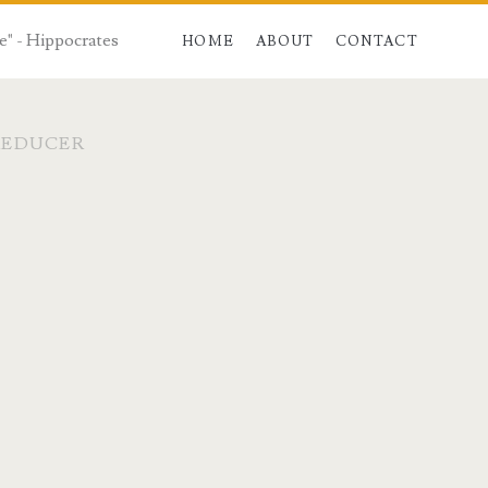
e" - Hippocrates
HOME
ABOUT
CONTACT
REDUCER