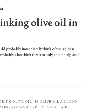
in
inking olive oil in
uld probably immediately think of the golden
robably also think that it is only commonly used
DRINK OLIVE OIL
IS OLIVE OIL A BLOOD
PRESSURE REDUCER
OLIVE OIL AND