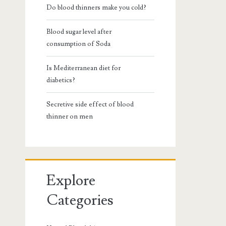
Do blood thinners make you cold?
Blood sugar level after
consumption of Soda
Is Mediterranean diet for
diabetics?
Secretive side effect of blood
thinner on men
Explore
Categories