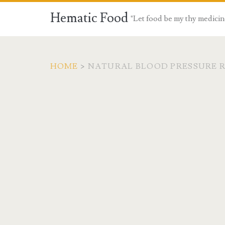
Hematic Food
"Let food be my thy medicin
HOME
>
NATURAL BLOOD PRESSURE 