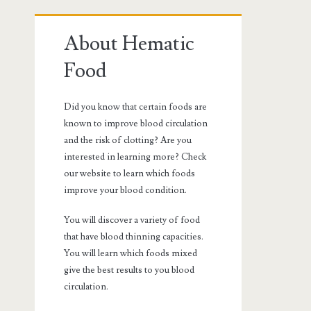
Primary
About Hematic
Sidebar
Food
Did you know that certain foods are
known to improve blood circulation
and the risk of clotting? Are you
interested in learning more? Check
our website to learn which foods
improve your blood condition.
You will discover a variety of food
that have blood thinning capacities.
You will learn which foods mixed
give the best results to you blood
circulation.