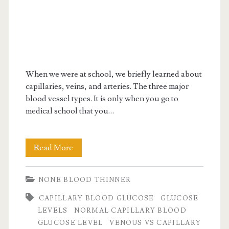
When we were at school, we briefly learned about
capillaries, veins, and arteries. The three major
blood vessel types. It is only when you go to
medical school that you…
Interesting
Read More
facts
NONE BLOOD THINNER
on
CAPILLARY BLOOD GLUCOSE
GLUCOSE
capillary
LEVELS
NORMAL CAPILLARY BLOOD
blood
GLUCOSE LEVEL
VENOUS VS CAPILLARY