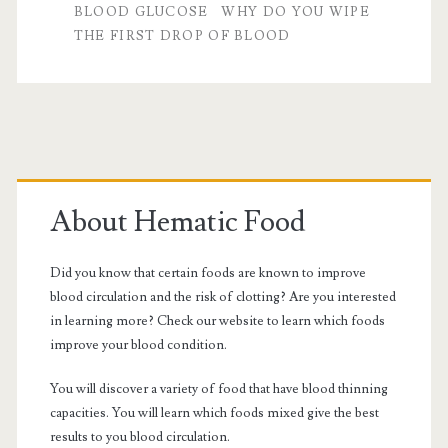
BLOOD GLUCOSE
WHY DO YOU WIPE
glucose
THE FIRST DROP OF BLOOD
Primary
Sidebar
About Hematic Food
Did you know that certain foods are known to improve
blood circulation and the risk of clotting? Are you interested
in learning more? Check our website to learn which foods
improve your blood condition.
You will discover a variety of food that have blood thinning
capacities. You will learn which foods mixed give the best
results to you blood circulation.