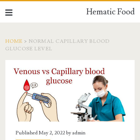
Hematic Food
HOME
>
NORMAL CAPILLARY BLOOD
GLUCOSE LEVEL
Tag:
<span>normal
capillary
blood
glucose
Published May 2, 2022 by
admin