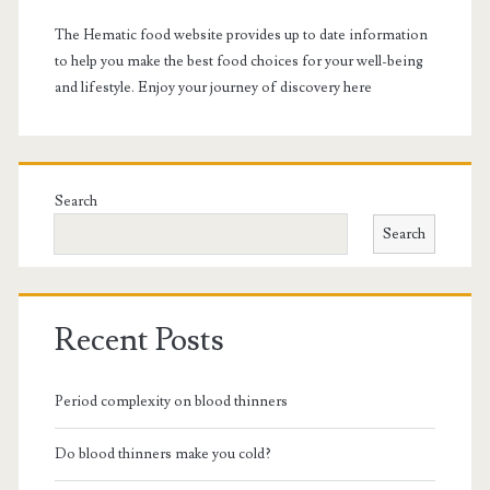
The Hematic food website provides up to date information
to help you make the best food choices for your well-being
and lifestyle. Enjoy your journey of discovery here
Search
Search
Recent Posts
Period complexity on blood thinners
Do blood thinners make you cold?