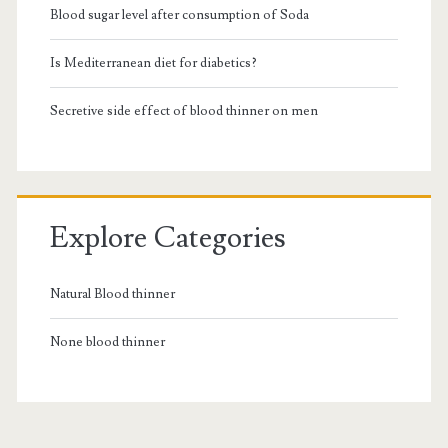
Blood sugar level after consumption of Soda
Is Mediterranean diet for diabetics?
Secretive side effect of blood thinner on men
Explore Categories
Natural Blood thinner
None blood thinner