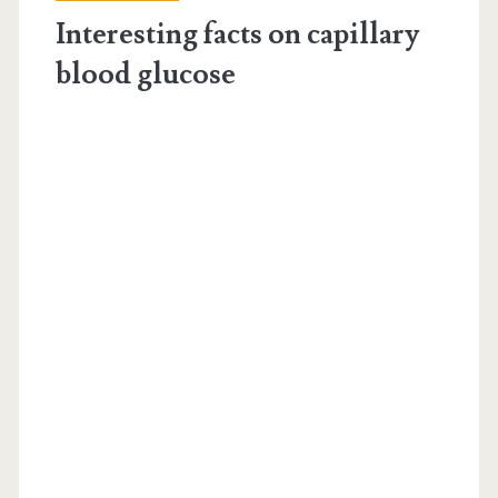
level</span>
Interesting facts on capillary
blood glucose