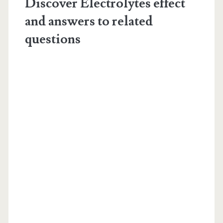
Discover Electrolytes effect
and answers to related
questions