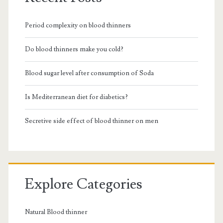
Period complexity on blood thinners
Do blood thinners make you cold?
Blood sugar level after consumption of Soda
Is Mediterranean diet for diabetics?
Secretive side effect of blood thinner on men
Explore Categories
Natural Blood thinner