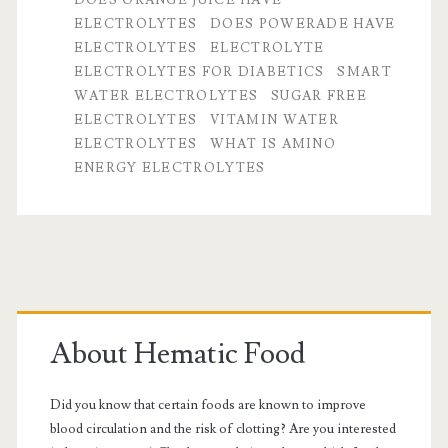
ELECTROLYTES
DOES POWERADE HAVE
to
ELECTROLYTES
ELECTROLYTE
related
ELECTROLYTES FOR DIABETICS
SMART
WATER ELECTROLYTES
SUGAR FREE
questions
ELECTROLYTES
VITAMIN WATER
ELECTROLYTES
WHAT IS AMINO
ENERGY ELECTROLYTES
Primary
Sidebar
About Hematic Food
Did you know that certain foods are known to improve
blood circulation and the risk of clotting? Are you interested