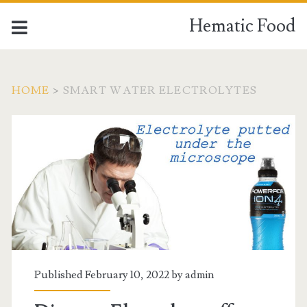
Hematic Food
HOME
>
SMART WATER ELECTROLYTES
Tag:
<span>Smart
water
electrolytes</span>
Published February 10, 2022 by
admin