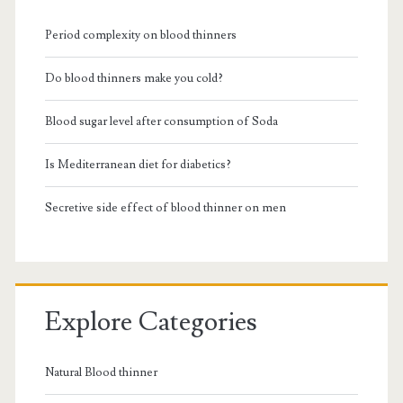
Period complexity on blood thinners
Do blood thinners make you cold?
Blood sugar level after consumption of Soda
Is Mediterranean diet for diabetics?
Secretive side effect of blood thinner on men
Explore Categories
Natural Blood thinner