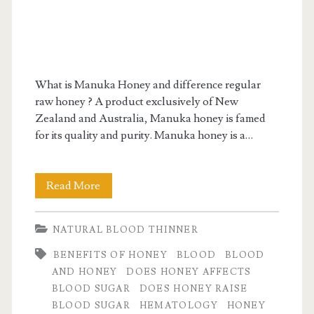
What is Manuka Honey and difference regular
raw honey ? A product exclusively of New
Zealand and Australia, Manuka honey is famed
for its quality and purity. Manuka honey is a…
Manuka
Read More
Honey:
NATURAL BLOOD THINNER
A
BENEFITS OF HONEY
BLOOD
BLOOD
Honey
AND HONEY
DOES HONEY AFFECTS
of
BLOOD SUGAR
DOES HONEY RAISE
BLOOD SUGAR
HEMATOLOGY
HONEY
a