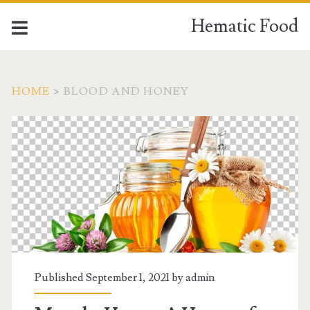
Hematic Food
HOME
>
BLOOD AND HONEY
Tag:
<span>Blood
and
honey</span>
Published September 1, 2021 by
admin