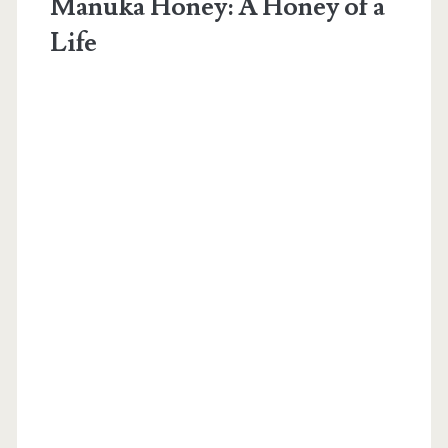
Manuka Honey: A Honey of a
Life