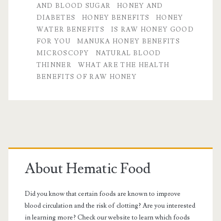
AND BLOOD SUGAR
HONEY AND
Life
DIABETES
HONEY BENEFITS
HONEY
WATER BENEFITS
IS RAW HONEY GOOD
FOR YOU
MANUKA HONEY BENEFITS
MICROSCOPY
NATURAL BLOOD
THINNER
WHAT ARE THE HEALTH
BENEFITS OF RAW HONEY
Primary
Sidebar
About Hematic Food
Did you know that certain foods are known to improve
blood circulation and the risk of clotting? Are you interested
in learning more? Check our website to learn which foods