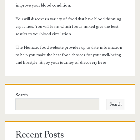
improve your blood condition.
You will discover a variety of food that have blood thinning
capacities. You will learn which foods mixed give the best
results to you blood circulation.
The Hematic food website provides up to date information
to help you make the best food choices for your well-being
and lifestyle. Enjoy your journey of discovery here
Search
Search
Recent Posts