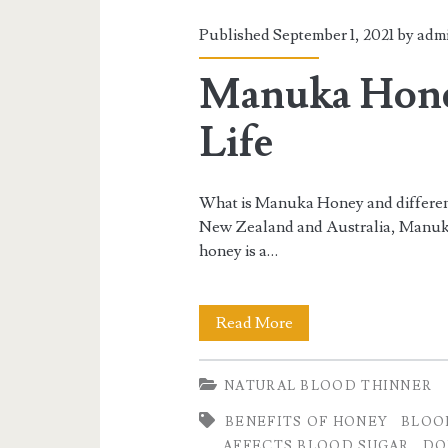
Published September 1, 2021 by
adm
Manuka Honey
Life
What is Manuka Honey and differenc
New Zealand and Australia, Manuka 
honey is a…
Manuka
Read More
Honey:
NATURAL BLOOD THINNER
A
BENEFITS OF HONEY
BLOO
Honey
AFFECTS BLOOD SUGAR
DO