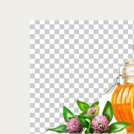
Tag:
<span>blood</spa