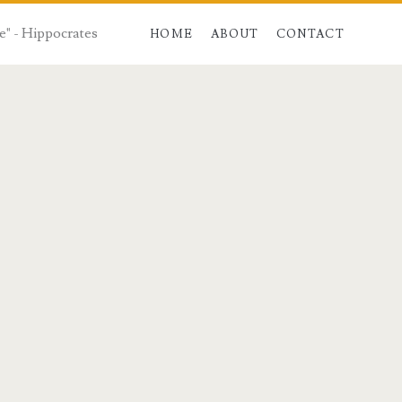
e" - Hippocrates
HOME
ABOUT
CONTACT