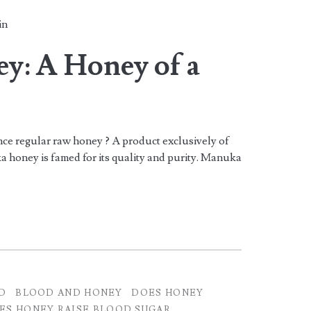
in
: A Honey of a
e regular raw honey ? A product exclusively of
honey is famed for its quality and purity. Manuka
D
BLOOD AND HONEY
DOES HONEY
ES HONEY RAISE BLOOD SUGAR