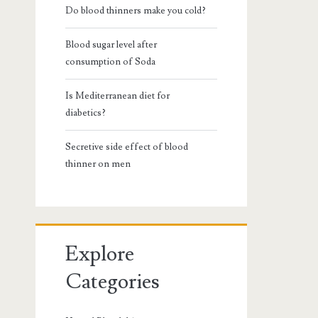
Do blood thinners make you cold?
Blood sugar level after
consumption of Soda
Is Mediterranean diet for
diabetics?
Secretive side effect of blood
thinner on men
Explore
Categories