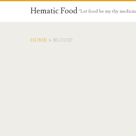
Hematic Food
"Let food be my thy medicin
HOME
>
BLOOD