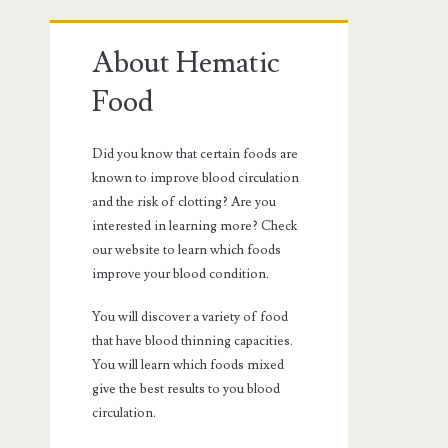
Primary
About Hematic
Sidebar
Food
Did you know that certain foods are
known to improve blood circulation
and the risk of clotting? Are you
interested in learning more? Check
our website to learn which foods
improve your blood condition.
You will discover a variety of food
that have blood thinning capacities.
You will learn which foods mixed
give the best results to you blood
circulation.