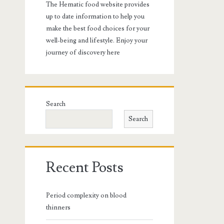
The Hematic food website provides
up to date information to help you
make the best food choices for your
well-being and lifestyle. Enjoy your
journey of discovery here
Search
Search
Recent Posts
Period complexity on blood
thinners