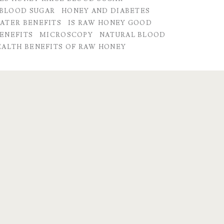
BLOOD SUGAR
HONEY AND DIABETES
ATER BENEFITS
IS RAW HONEY GOOD
ENEFITS
MICROSCOPY
NATURAL BLOOD
EALTH BENEFITS OF RAW HONEY