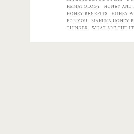
of
HEMATOLOGY
HONEY AND 
HONEY BENEFITS
HONEY W
a
FOR YOU
MANUKA HONEY B
Life
THINNER
WHAT ARE THE H