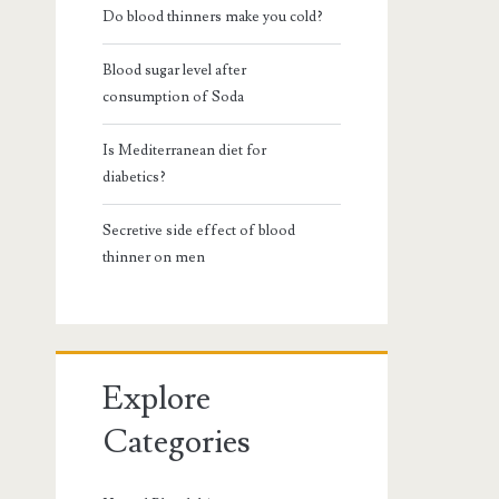
Do blood thinners make you cold?
Blood sugar level after
consumption of Soda
Is Mediterranean diet for
diabetics?
Secretive side effect of blood
thinner on men
Explore
Categories