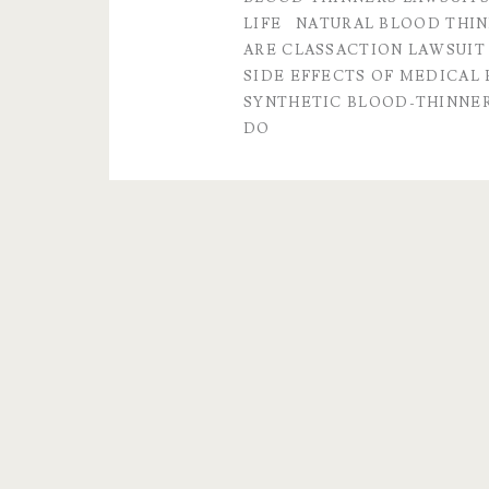
lawsuit
LIFE
NATURAL BLOOD THI
ARE CLASSACTION LAWSUIT
and
SIDE EFFECTS OF MEDICAL
popular
SYNTHETIC BLOOD-THINNE
DO
Q&A’s