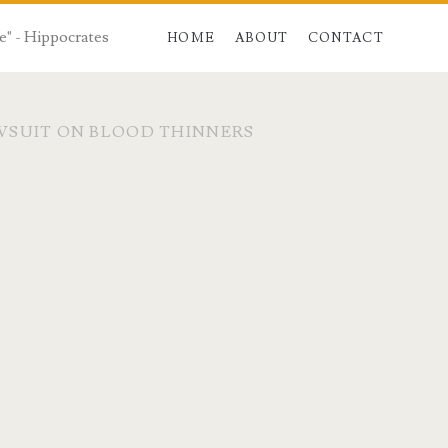
e" - Hippocrates
HOME
ABOUT
CONTACT
WSUIT ON BLOOD THINNERS