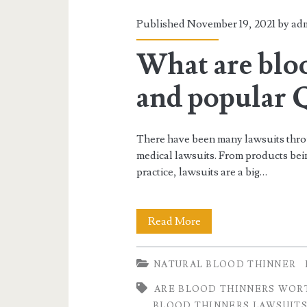
Published November 19, 2021 by
ad
What are bloo
and popular
There have been many lawsuits thro
medical lawsuits. From products being
practice, lawsuits are a big…
What
Read More
are
NATURAL BLOOD THINNER
blood
ARE BLOOD THINNERS WORT
thinners
BLOOD THINNERS LAWSUIT