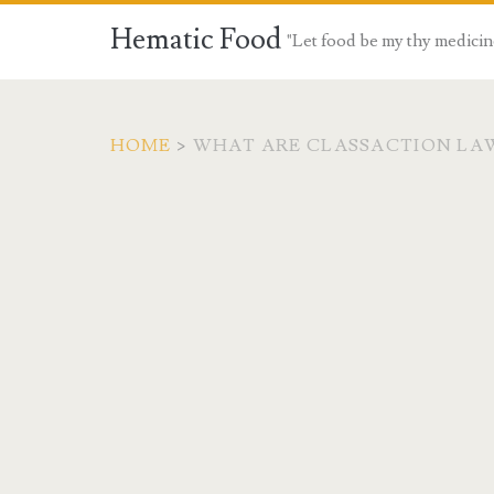
Hematic Food
"Let food be my thy medicin
HOME
>
WHAT ARE CLASSACTION LA