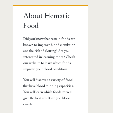
Primary
About Hematic
Sidebar
Food
Did you know that certain foods are
known to improve blood circulation
and the risk of clotting? Are you
interested in learning more? Check
our website to learn which foods
improve your blood condition.
You will discover a variety of food
that have blood thinning capacities.
You will learn which foods mixed
give the best results to you blood
circulation.