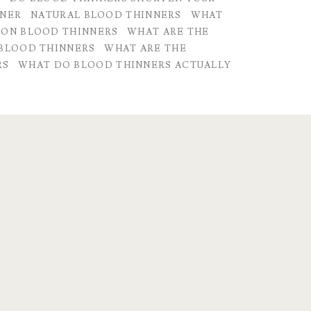
NNER
NATURAL BLOOD THINNERS
WHAT
 ON BLOOD THINNERS
WHAT ARE THE
 BLOOD THINNERS
WHAT ARE THE
RS
WHAT DO BLOOD THINNERS ACTUALLY