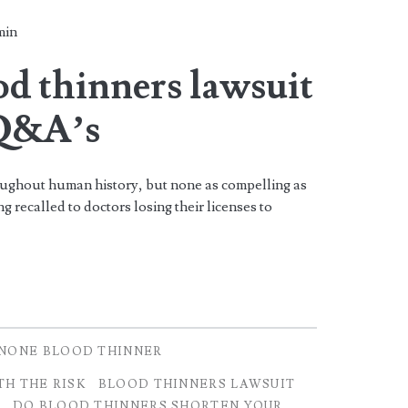
min
d thinners lawsuit
 Q&A’s
ughout human history, but none as compelling as
 recalled to doctors losing their licenses to
NONE BLOOD THINNER
H THE RISK
BLOOD THINNERS LAWSUIT
S
DO BLOOD THINNERS SHORTEN YOUR