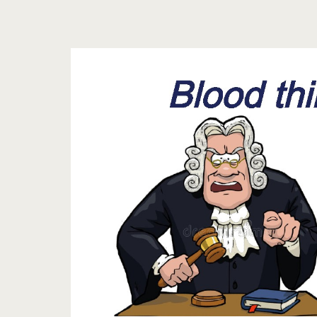
Tag:
<span>What
are
classaction
lawsuit
on
blood
thinners</span>