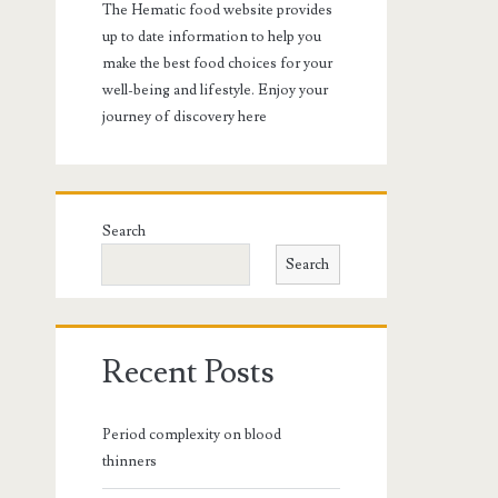
The Hematic food website provides
up to date information to help you
make the best food choices for your
well-being and lifestyle. Enjoy your
journey of discovery here
Search
Search
Recent Posts
Period complexity on blood
thinners