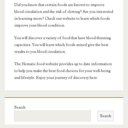
Did you know that certain foods are known to improve
blood circulation and the risk of clotting? Are you interested
in learning more? Check our website to learn which foods
improve your blood condition.
You will discover a variety of food that have blood thinning
capacities. You will learn which foods mixed give the best
results to you blood circulation.
The Hematic food website provides up to date information
to help you make the best food choices for your well-being
and lifestyle. Enjoy your journey of discovery here
Search
Search