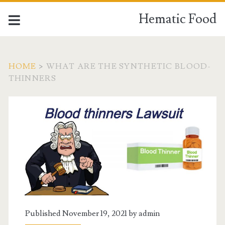
Hematic Food
HOME
>
WHAT ARE THE SYNTHETIC BLOOD-
THINNERS
Tag:
<span>what
are
the
synthetic
Published November 19, 2021 by
admin