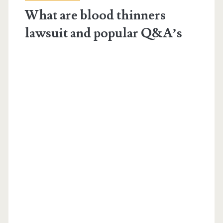
blood-
What are blood thinners
thinners</span>
lawsuit and popular Q&A’s