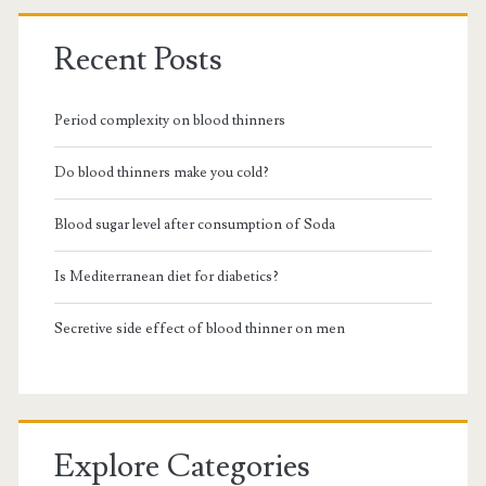
Recent Posts
Period complexity on blood thinners
Do blood thinners make you cold?
Blood sugar level after consumption of Soda
Is Mediterranean diet for diabetics?
Secretive side effect of blood thinner on men
Explore Categories