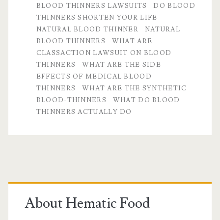
BLOOD THINNERS LAWSUITS
DO BLOOD
and
THINNERS SHORTEN YOUR LIFE
popular
NATURAL BLOOD THINNER
NATURAL
BLOOD THINNERS
WHAT ARE
Q&A’s
CLASSACTION LAWSUIT ON BLOOD
THINNERS
WHAT ARE THE SIDE
EFFECTS OF MEDICAL BLOOD
THINNERS
WHAT ARE THE SYNTHETIC
BLOOD-THINNERS
WHAT DO BLOOD
THINNERS ACTUALLY DO
Primary
Sidebar
About Hematic Food