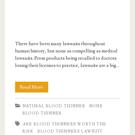
There have been many lawsuits throughout
human history, but none as compelling as medical
lawsuits. From products being recalled to doctors
losing their licenses to practice, lawsuits are a big…
What
Read More
are
NATURAL BLOOD THINNER
NONE
blood
BLOOD THINNER
thinners
ARE BLOOD THINNERS WORTH THE
lawsuit
RISK
BLOOD THINNERS LAWSUIT